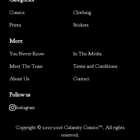
Comics
Clothing
Prints
Stickers
More
You Never Know
In The Media
Meet The Team
Terms and Conditions
About Us
Contact
Follow us
Instagram
Copyright © 2025-2026 Calamity Comics™. All rights
reserved.