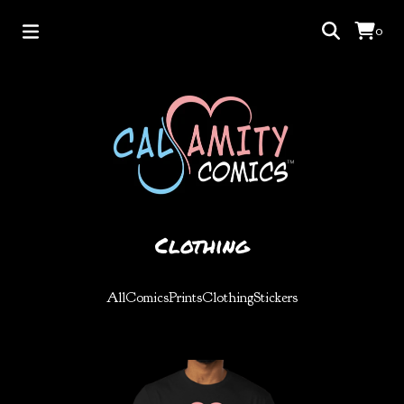
0
Clothing
All
Comics
Prints
Clothing
Stickers