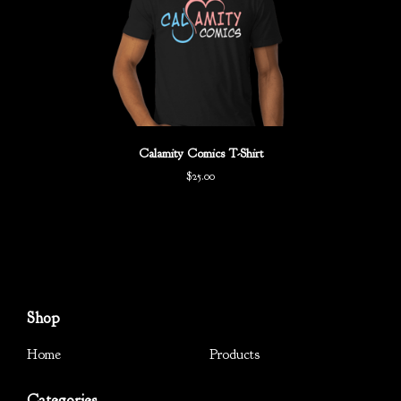
Calamity Comics T-Shirt
$
25.00
Shop
Home
Products
Categories